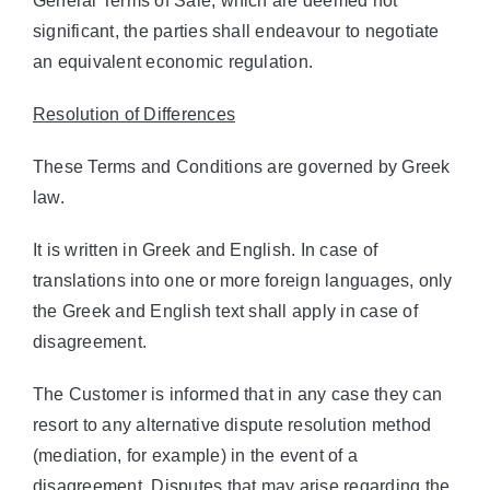
General Terms of Sale, which are deemed not
significant, the parties shall endeavour to negotiate
an equivalent economic regulation.
Resolution of Differences
These Terms and Conditions are governed by Greek
law.
It is written in Greek and English. In case of
translations into one or more foreign languages, only
the Greek and English text shall apply in case of
disagreement.
The Customer is informed that in any case they can
resort to any alternative dispute resolution method
(mediation, for example) in the event of a
disagreement. Disputes that may arise regarding the