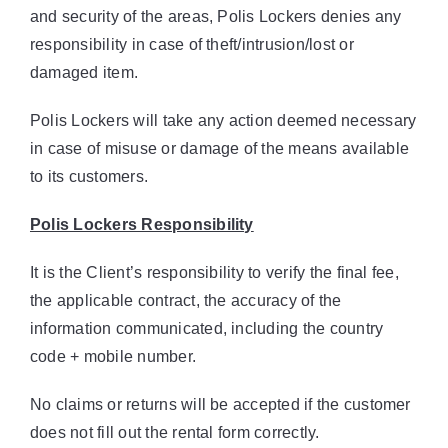
and security of the areas, Polis Lockers denies any
responsibility in case of theft/intrusion/lost or
damaged item.
Polis Lockers will take any action deemed necessary
in case of misuse or damage of the means available
to its customers.
Polis Lockers Responsibility
It is the Client’s responsibility to verify the final fee,
the applicable contract, the accuracy of the
information communicated, including the country
code + mobile number.
No claims or returns will be accepted if the customer
does not fill out the rental form correctly.