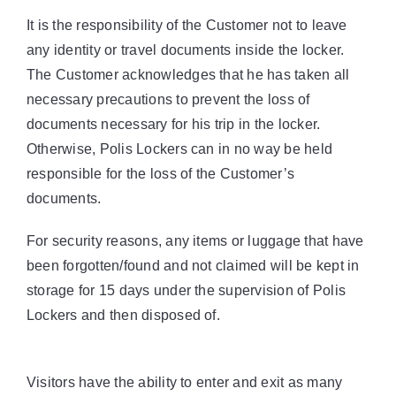
It is the responsibility of the Customer not to leave
any identity or travel documents inside the locker.
The Customer acknowledges that he has taken all
necessary precautions to prevent the loss of
documents necessary for his trip in the locker.
Otherwise, Polis Lockers can in no way be held
responsible for the loss of the Customer’s
documents.
For security reasons, any items or luggage that have
been forgotten/found and not claimed will be kept in
storage for 15 days under the supervision of Polis
Lockers and then disposed of.
Visitors have the ability to enter and exit as many