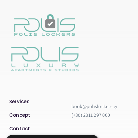
Services
book@polislockers.gr
Concept
(+30) 2311 297 000
Contact