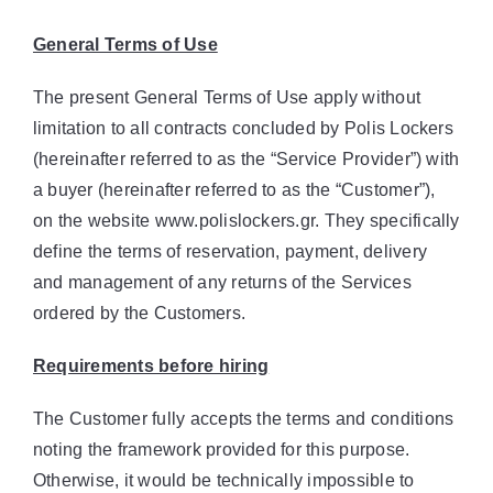
General Terms of Use
The present General Terms of Use apply without
limitation to all contracts concluded by Polis Lockers
(hereinafter referred to as the “Service Provider”) with
a buyer (hereinafter referred to as the “Customer”),
on the website www.polislockers.gr. They specifically
define the terms of reservation, payment, delivery
and management of any returns of the Services
ordered by the Customers.
Requirements before hiring
The Customer fully accepts the terms and conditions
noting the framework provided for this purpose.
Otherwise, it would be technically impossible to