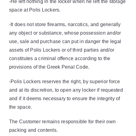
-He left nothing in the locker when he left the storage
space at Polis Lockers.
-It does not store firearms, narcotics, and generally
any object or substance, whose possession and/or
use, sale and purchase can put in danger the legal
assets of Polis Lockers or of third parties and/or
constitutes a criminal offence according to the
provisions of the Greek Penal Code.
-Polis Lockers reserves the right, by superior force
and at its discretion, to open any locker if requested
and if it deems necessary to ensure the integrity of
the space.
The Customer remains responsible for their own
packing and contents.