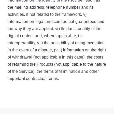
information on the identity of the Provider, such as
the mailing address, telephone number and its
activities, if not related to the framework, v)
information on legal and contractual guarantees and
the way they are applied, vi) the functionality of the
digital content and, where applicable, its
interoperability, vii) the possibility of using mediation
in the event of a dispute, (viii) information on the right
of withdrawal (not applicable in this case), the costs
of returning the Products (not applicable to the nature
of the Service), the terms of termination and other
important contractual terms.