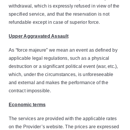
withdrawal, which is expressly refused in view of the
specified service, and that the reservation is not
refundable except in case of superior force.
Upper Aggravated Assault
As “force majeure” we mean an event as defined by
applicable legal regulations, such as a physical
destruction or a significant political event (war, etc.),
which, under the circumstances, is unforeseeable
and external and makes the performance of the
contract impossible.
Economic terms
The services are provided with the applicable rates
on the Provider’s website. The prices are expressed