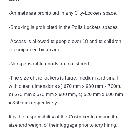
-Animals are prohibited in any City-Lockers space.
-Smoking is prohibited in the Polis Lockers spaces.
-Access is allowed to people over 18 and to children
accompanied by an adult.
-Non-perishable goods are not stored.
-The size of the lockers is large, medium and small
with clean dimensions a) 670 mm x 980 mm x 700m,
b) 670 mm x 670 mm x 600 mm, c) 520 mm x 600 mm
x 360 mm respectively.
It is the responsibility of the Customer to ensure the
size and weight of their luggage prior to any hiring.