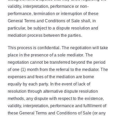
validity, interpretation, performance or non-
performance, termination or interruption of these
General Terms and Conditions of Sale shall, in
particular, be subject to a dispute resolution and
mediation process between the parties.
This process is confidential. The negotiation will take
place in the presence of a sole mediator. The
negotiation cannot be transferred beyond the period
of one (1) month from the referral to the mediator. The
expenses and fees of the mediation are borne
equally by each party. In the event of lack of
resolution through alternative dispute resolution
methods, any dispute with respect to the existence,
validity, interpretation, performance and fulfillment of
these General Terms and Conditions of Sale (or any