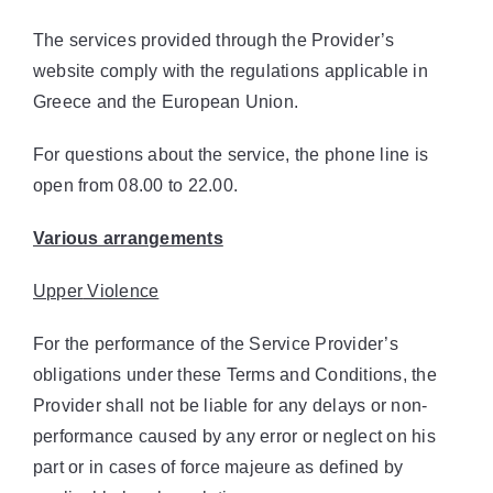
The services provided through the Provider’s
website comply with the regulations applicable in
Greece and the European Union.
For questions about the service, the phone line is
open from 08.00 to 22.00.
Various arrangements
Upper
Violence
For the performance of the Service Provider’s
obligations under these Terms and Conditions, the
Provider shall not be liable for any delays or non-
performance caused by any error or neglect on his
part or in cases of force majeure as defined by