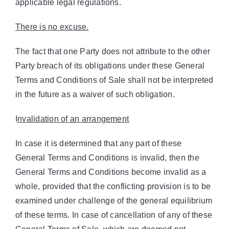
applicable legal regulations.
There is no excuse.
The fact that one Party does not attribute to the other
Party breach of its obligations under these General
Terms and Conditions of Sale shall not be interpreted
in the future as a waiver of such obligation.
I
nvalidation of an arrangement
In case it is determined that any part of these
General Terms and Conditions is invalid, then the
General Terms and Conditions become invalid as a
whole, provided that the conflicting provision is to be
examined under challenge of the general equilibrium
of these terms. In case of cancellation of any of these