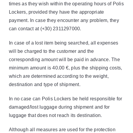
times as they wish within the operating hours of Polis
Lockers, provided they have the appropriate
payment. In case they encounter any problem, they
can contact at (+30) 2311297000.
In case of a lost item being searched, all expenses
will be charged to the customer and the
corresponding amount will be paid in advance. The
minimum amount is 40.00 €, plus the shipping costs,
which are determined according to the weight,
destination and type of shipment.
In no case can Polis Lockers be held responsible for
damaged/lost luggage during shipment and for
luggage that does not reach its destination.
Although all measures are used for the protection