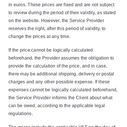
in euros. These prices are fixed and are not subject
to review during the period of their validity, as stated
on the website. However, the Service Provider
reserves the right, after this period of validity, to
change the prices at any time.
If the price cannot be logically calculated
beforehand, the Provider assumes the obligation to
provide the calculation of the price, and in case,
there may be additional shipping, delivery or postal
charges and any other possible expense. If these
expenses cannot be logically calculated beforehand,
the Service Provider informs the Client about what
can be owed, according to the applicable legal
regulations.