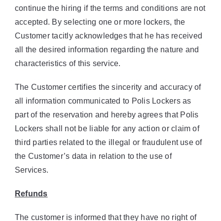
continue the hiring if the terms and conditions are not
accepted. By selecting one or more lockers, the
Customer tacitly acknowledges that he has received
all the desired information regarding the nature and
characteristics of this service.
The Customer certifies the sincerity and accuracy of
all information communicated to Polis Lockers as
part of the reservation and hereby agrees that Polis
Lockers shall not be liable for any action or claim of
third parties related to the illegal or fraudulent use of
the Customer’s data in relation to the use of
Services.
Refunds
The customer is informed that they have no right of