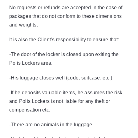
No requests or refunds are accepted in the case of
packages that do not conform to these dimensions
and weights.
It is also the Client’s responsibility to ensure that:
-The door of the locker is closed upon exiting the
Polis Lockers area.
-His luggage closes well (code, suitcase, etc.)
-If he deposits valuable items, he assumes the risk
and Polis Lockers is not liable for any theft or
compensation etc.
-There are no animals in the luggage.