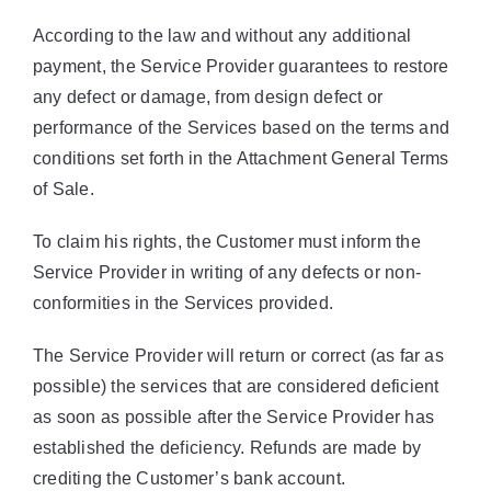
According to the law and without any additional
payment, the Service Provider guarantees to restore
any defect or damage, from design defect or
performance of the Services based on the terms and
conditions set forth in the Attachment General Terms
of Sale.
To claim his rights, the Customer must inform the
Service Provider in writing of any defects or non-
conformities in the Services provided.
The Service Provider will return or correct (as far as
possible) the services that are considered deficient
as soon as possible after the Service Provider has
established the deficiency. Refunds are made by
crediting the Customer’s bank account.