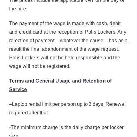
The prices include the applicable VAT on the day of
the hire.
The payment of the wage is made with cash, debit
and credit card at the reception of Polis Lockers. Any
rejection of payment – whatever the cause – has as a
result the final abandonment of the wage request.
Polis Lockers will not be held responsible and the
wage will not be registered.
Terms and General Usage and Retention of
Service
–
Laptop
rental
limit
per
person
up
to
3
days.
Renewal
required
after
that.
-The minimum charge is the daily charge per locker
size.