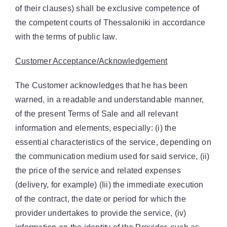
of their clauses) shall be exclusive competence of
the competent courts of Thessaloniki in accordance
with the terms of public law.
Customer Acceptance/Acknowledgement
The Customer acknowledges that he has been
warned, in a readable and understandable manner,
of the present Terms of Sale and all relevant
information and elements, especially: (i) the
essential characteristics of the service, depending on
the communication medium used for said service, (ii)
the price of the service and related expenses
(delivery, for example) (Iii) the immediate execution
of the contract, the date or period for which the
provider undertakes to provide the service, (iv)